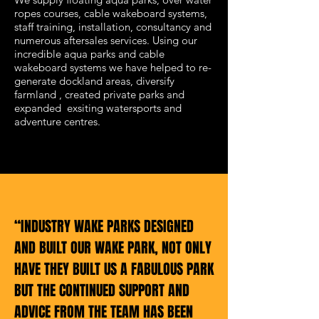
ropes courses, cable wakeboard systems,
staff training, installation, consultancy and
numerous aftersales services. Using our
incredible aqua parks and cable
wakeboard systems we have helped to re-
generate dockland areas, diversify
farmland , created private parks and
expanded exsiting watersports and
adventure centres.
“INDUSTRY WAKE PARKS DESIGNED
AND BUILT OUR WAKE PARK, NOT ONLY
HAVE THEY BUILT US A FABULOUS PARK
BUT THE CONTINUED SUPPORT AND
ADVICE FROM THE TEAM HAS BEEN