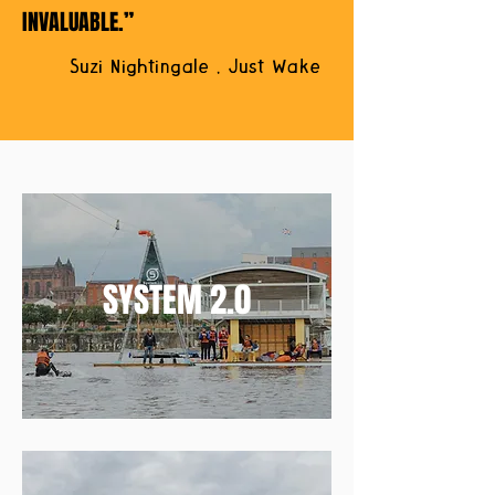
INVALUABLE.”
Suzi Nightingale , Just Wake
SYSTEM 2.0