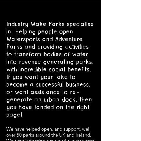
Industry Wake Parks specialise
in helping people open
Watersports and Adventure
Parks and providing activities
to transform bodies of water
into revenue generating parks,
with incredible social benefits.
If you want your lake to
become a successful business,
or want assistance to re-
generate an urban dock, then
you have landed on the right
page!
We have helped open, and support, well
over 50 parks around the UK and Ireland.
We supply floating aqua parks, over water