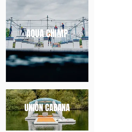
AQUA CHIMP
UNION CABANA