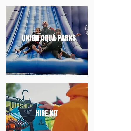
UNION AQUA PARKS
HIRE KIT