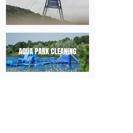
AQUA PARK CLEANING
Follow us on Instagram
@industrywakeparks