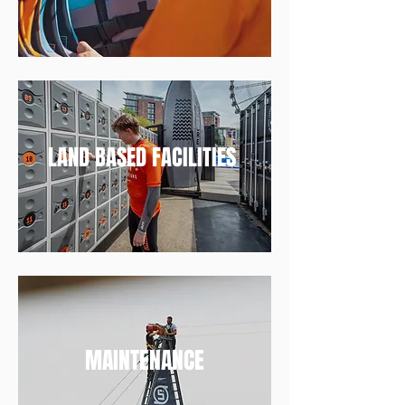
LAND BASED FACILITIES
MAINTENANCE